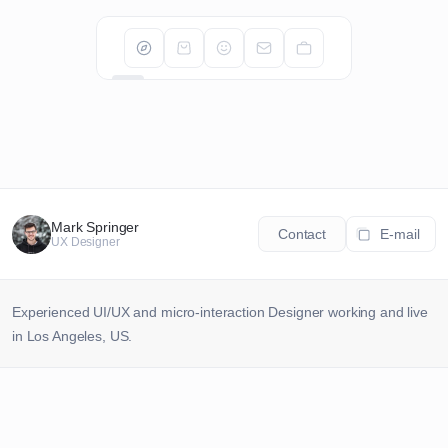
Ciao.
Mark Springer
Contact
E-mail
UX Designer
Cześć.
Bonjour.
Experienced UI/UX and micro-interaction Designer working and live 
in Los Angeles, US.
こんにちは.
A
UX/UI Services
Olá.